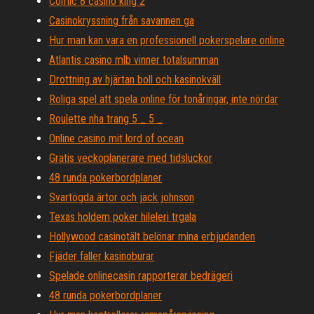
Comic 8 casino king 2
Casinokryssning från savannen ga
Hur man kan vara en professionell pokerspelare online
Atlantis casino mlb vinner totalsumman
Drottning av hjärtan boll och kasinokväll
Roliga spel att spela online för tonåringar, inte nördar
Roulette nha trang 5 _ 5 _
Online casino mit lord of ocean
Gratis veckoplanerare med tidsluckor
48 runda pokerbordplaner
Svartögda ärtor och jack johnson
Texas holdem poker hileleri trgala
Hollywood casinotält belönar mina erbjudanden
Fjäder faller kasinoburar
Spelade onlinecasin rapporterar bedrägeri
48 runda pokerbordplaner