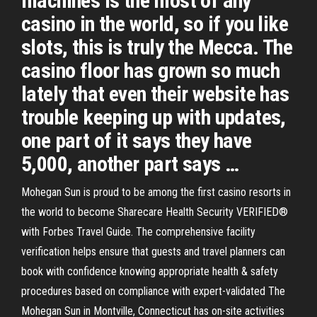
machines is the most of any
casino in the world, so if you like
slots, this is truly the Mecca. The
casino floor has grown so much
lately that even their website has
trouble keeping up with updates,
one part of it says they have
5,000, another part says …
Mohegan Sun is proud to be among the first casino resorts in
the world to become Sharecare Health Security VERIFIED®
with Forbes Travel Guide. The comprehensive facility
verification helps ensure that guests and travel planners can
book with confidence knowing appropriate health & safety
procedures based on compliance with expert-validated The
Mohegan Sun in Montville, Connecticut has on-site activities