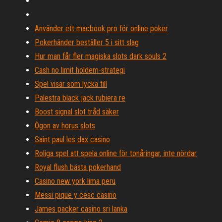
Använder ett macbook pro för online poker
Pokerhänder beställer 5 i sitt slag
Hur man får fler magiska slots dark souls 2
Cash no limit holdem-strategi
Spel visar som lycka till
Palestra black jack rubiera re
Boost signal slot tråd säker
Ögon av horus slots
Saint paul les dax casino
Roliga spel att spela online för tonåringar, inte nördar
Royal flush bästa pokerhand
Casino new york lima peru
Messi pique y cesc casino
James packer casino sri lanka