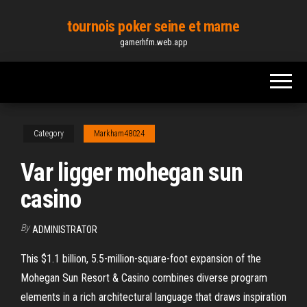
Skip
tournois poker seine et marne
to
gamerhfm.web.app
the
content
Category
Markham48024
Var ligger mohegan sun
casino
By
ADMINISTRATOR
This $1.1 billion, 5.5-million-square-foot expansion of the
Mohegan Sun Resort & Casino combines diverse program
elements in a rich architectural language that draws inspiration