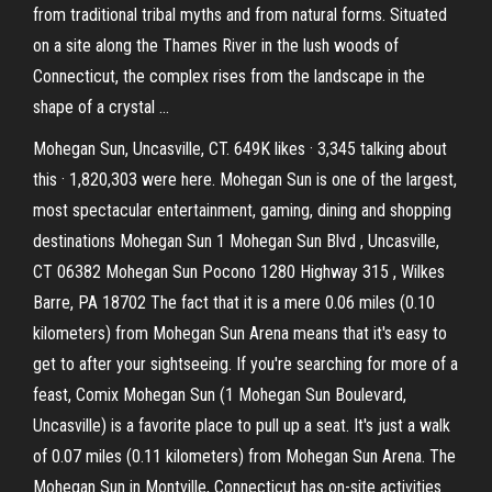
from traditional tribal myths and from natural forms. Situated
on a site along the Thames River in the lush woods of
Connecticut, the complex rises from the landscape in the
shape of a crystal …
Mohegan Sun, Uncasville, CT. 649K likes · 3,345 talking about
this · 1,820,303 were here. Mohegan Sun is one of the largest,
most spectacular entertainment, gaming, dining and shopping
destinations Mohegan Sun 1 Mohegan Sun Blvd , Uncasville,
CT 06382 Mohegan Sun Pocono 1280 Highway 315 , Wilkes
Barre, PA 18702 The fact that it is a mere 0.06 miles (0.10
kilometers) from Mohegan Sun Arena means that it's easy to
get to after your sightseeing. If you're searching for more of a
feast, Comix Mohegan Sun (1 Mohegan Sun Boulevard,
Uncasville) is a favorite place to pull up a seat. It's just a walk
of 0.07 miles (0.11 kilometers) from Mohegan Sun Arena. The
Mohegan Sun in Montville, Connecticut has on-site activities