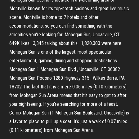
Montville known for its top-notch casinos and great live music
scene. Montville is home to 7 hotels and other
accommodations, so you can find something with the
amenities you're looking for. Mohegan Sun, Uncasville, CT.
649K likes · 3,345 talking about this · 1,820,303 were here.
Mohegan Sun is one of the largest, most spectacular
entertainment, gaming, dining and shopping destinations
Mohegan Sun 1 Mohegan Sun Blvd , Uncasville, CT 06382
Mohegan Sun Pocono 1280 Highway 315 , Wilkes Barre, PA
18702 The fact that it is a mere 0.06 miles (0.10 kilometers)
from Mohegan Sun Arena means that it's easy to get to after
your sightseeing. If you're searching for more of a feast,
Comix Mohegan Sun (1 Mohegan Sun Boulevard, Uncasville) is
a favorite place to pull up a seat. It's just a walk of 0.07 miles
(0.11 kilometers) from Mohegan Sun Arena.