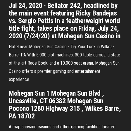
Jul 24, 2020 · Bellator 242, headlined by
the main event featuring Ricky Bandejas
vs. Sergio Pettis in a featherweight world
title fight, takes place on Friday, July 24,
2020 (7/24/20) at Mohegan Sun Casino in
Hotel near Mohegan Sun Casino - Try Your Luck in Wilkes-
Barre, PA With 5,000 slot machines, 300 table games, a state-
of-the-art Race Book, and a 10,000 seat arena, Mohegan Sun
Casino offers a premier gaming and entertainment
experience.
Mohegan Sun 1 Mohegan Sun Blvd ,
Uncasville, CT 06382 Mohegan Sun
Pocono 1280 Highway 315 , Wilkes Barre,
PA 18702
A map showing casinos and other gaming facilities located