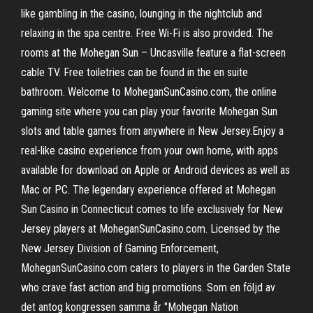
like gambling in the casino, lounging in the nightclub and
relaxing in the spa centre. Free Wi-Fi is also provided. The
rooms at the Mohegan Sun – Uncasville feature a flat-screen
cable TV. Free toiletries can be found in the en suite
bathroom. Welcome to MoheganSunCasino.com, the online
gaming site where you can play your favorite Mohegan Sun
slots and table games from anywhere in New Jersey.Enjoy a
real-like casino experience from your own home, with apps
available for download on Apple or Android devices as well as
Mac or PC. The legendary experience offered at Mohegan
Sun Casino in Connecticut comes to life exclusively for New
Jersey players at MoheganSunCasino.com. Licensed by the
New Jersey Division of Gaming Enforcement,
MoheganSunCasino.com caters to players in the Garden State
who crave fast action and big promotions. Som en följd av
det antog kongressen samma år "Mohegan Nation