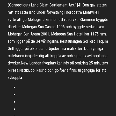
(Connecticut) Land Claim Settlement Act." [4] Den gav staten
rätt att sätta land under förvaltning i nordöstra Montville i
syfte att ge Moheganstammen ett reservat. Stammen byggde
därefter Mohegan Sun Casino 1996 och byggde sedan även
Mohegan Sun Arena 2001. Mohegan Sun Hotell har 1175 rum,
som ligger på de 34 våningarna. Restaurangen SolToro Tequila
Grill ligger på plats och erbjuder fina maträtter. Den rymliga
cafébaren inbjuder dig att koppla av och njuta av avkopplande
drycker.New London flygplats kan nås på omkring 25 minuters
bilresa.Nattklubb, kasino och golfbana finns tillgängliga för att
avkoppla.