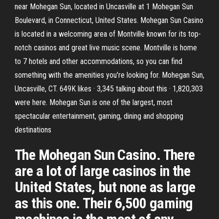
near Mohegan Sun, located in Uncasville at 1 Mohegan Sun
Boulevard, in Connecticut, United States. Mohegan Sun Casino
is located in a welcoming area of Montville known for its top-
notch casinos and great live music scene. Montville is home
to 7 hotels and other accommodations, so you can find
something with the amenities you're looking for. Mohegan Sun,
Uncasville, CT. 649K likes · 3,345 talking about this · 1,820,303
were here. Mohegan Sun is one of the largest, most
spectacular entertainment, gaming, dining and shopping
destinations
The Mohegan Sun Casino. There
are a lot of large casinos in the
United States, but none as large
as this one. Their 6,500 gaming