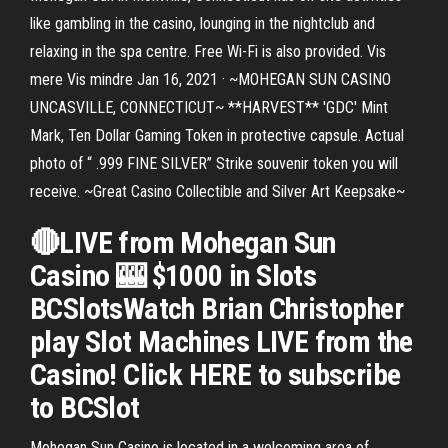
like gambling in the casino, lounging in the nightclub and
relaxing in the spa centre. Free Wi-Fi is also provided. Vis
mere Vis mindre Jan 16, 2021 · ~MOHEGAN SUN CASINO
UNCASVILLE, CONNECTICUT~ **HARVEST** 'GDC' Mint
Mark, Ten Dollar Gaming Token in protective capsule. Actual
photo of “ .999 FINE SILVER” Strike souvenir token you will
receive. ~Great Casino Collectible and Silver Art Keepsake~
🔴LIVE from Mohegan Sun
Casino 🎰 $1000 in Slots
BCSlotsWatch Brian Christopher
play Slot Machines LIVE from the
Casino! Click HERE to subscribe
to BCSlot
Mohegan Sun Casino is located in a welcoming area of